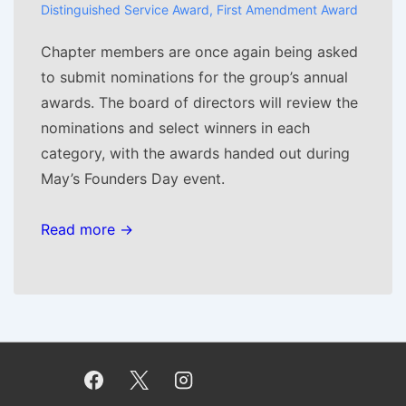
Distinguished Service Award
,
First Amendment Award
Chapter members are once again being asked
to submit nominations for the group’s annual
awards. The board of directors will review the
nominations and select winners in each
category, with the awards handed out during
May’s Founders Day event.
Read more →