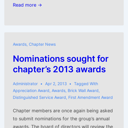
Read more →
Awards
,
Chapter News
Nominations sought for
chapter’s 2013 awards
Administrator
Apr 2, 2013
Tagged With
Appreciation Award
,
Awards
,
Brick Wall Award
,
Distinguished Service Award
,
First Amendment Award
Chapter members are once again being asked
to submit nominations for the group’s annual
awards. The board of directors will review the