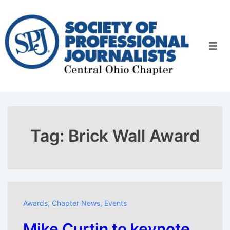
↓
Skip
to
Men
Main
Content
Tag:
Brick Wall Award
Awards
,
Chapter News
,
Events
Mike Curtin to keynote