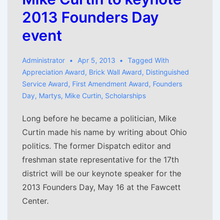
2013 Founders Day
event
Administrator
Apr 5, 2013
Tagged With
Appreciation Award
,
Brick Wall Award
,
Distinguished
Service Award
,
First Amendment Award
,
Founders
Day
,
Martys
,
Mike Curtin
,
Scholarships
Long before he became a politician, Mike
Curtin made his name by writing about Ohio
politics. The former Dispatch editor and
freshman state representative for the 17th
district will be our keynote speaker for the
2013 Founders Day, May 16 at the Fawcett
Center.