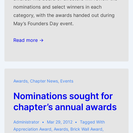
nominations and select winners in each
category, with the awards handed out during
May’s Founders Day event.
Read more →
Awards
,
Chapter News
,
Events
Nominations sought for
chapter’s annual awards
Administrator
Mar 29, 2012
Tagged With
Appreciation Award
,
Awards
,
Brick Wall Award
,