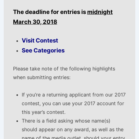
The deadline for entries is
midnight
March 30, 2018
Visit Contest
See Categories
Please take note of the following highlights
when submitting entries:
If you’re a returning applicant from our 2017
contest, you can use your 2017 account for
this year’s contest.
There is a field asking whose name(s)
should appear on any award, as well as the
name of the media outlet, should your entry