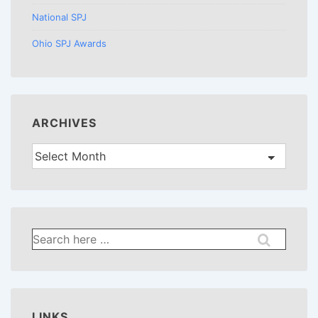
National SPJ
Ohio SPJ Awards
ARCHIVES
Archives
Search
for:
LINKS