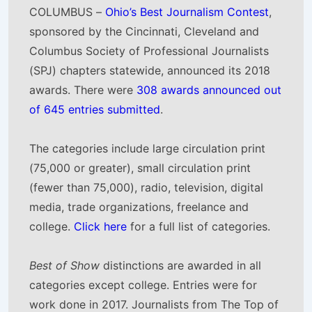
COLUMBUS –
Ohio’s Best Journalism Contest
,
sponsored by the Cincinnati, Cleveland and
Columbus Society of Professional Journalists
(SPJ) chapters statewide, announced its 2018
awards. There were
308 awards announced out
of 645 entries submitted
.
The categories include large circulation print
(75,000 or greater), small circulation print
(fewer than 75,000), radio, television, digital
media, trade organizations, freelance and
college.
Click here
for a full list of categories.
Best of Show
distinctions are awarded in all
categories except college. Entries were for
work done in 2017. Journalists from The Top of