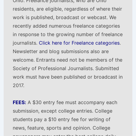
Ohio. Freelance journalists, who are Ohio
residents, are eligible, regardless of where their
work is published, broadcast or webcast. We
recently added numerous freelance categories
in response to the growing number of freelance
journalists.
Click here for Freelance categories
.
Newsletter and blog submissions also are
welcome. Entrants need not be members of the
Society of Professional Journalists. Submitted
work must have been published or broadcast in
2017.
FEES:
A $30 entry fee must accompany each
submission, except college entries. College
students pay a $10 entry fee for writing of
news, feature, sports and opinion. College