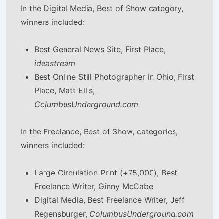
In the Digital Media, Best of Show category,
winners included:
Best General News Site, First Place,
ideastream
Best Online Still Photographer in Ohio, First
Place, Matt Ellis,
ColumbusUnderground.com
In the Freelance, Best of Show, categories,
winners included:
Large Circulation Print (+75,000), Best
Freelance Writer, Ginny McCabe
Digital Media, Best Freelance Writer, Jeff
Regensburger,
ColumbusUnderground.com