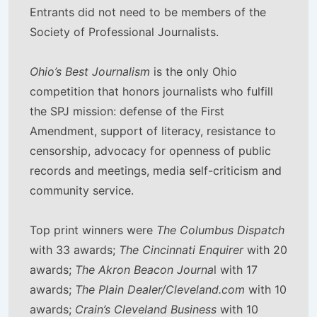
Entrants did not need to be members of the
Society of Professional Journalists.
Ohio’s Best Journalism
is the only Ohio
competition that honors journalists who fulfill
the SPJ mission: defense of the First
Amendment, support of literacy, resistance to
censorship, advocacy for openness of public
records and meetings, media self-criticism and
community service.
Top print winners were
The Columbus Dispatch
with 33 awards;
The Cincinnati Enquirer
with 20
awards;
The Akron Beacon Journa
l with 17
awards;
The Plain Dealer/Cleveland.com
with 10
awards;
Crain’s Cleveland Business
with 10