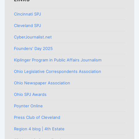
Cincinnati SPJ
Cleveland SPJ
CyberJournalist.net
Founders' Day 2025
Kiplinger Program in Public Affairs Journalism
Ohio Legislative Correspondents Association
Ohio Newspaper Association
Ohio SPJ Awards
Poynter Online
Press Club of Cleveland
Region 4 blog | 4th Estate