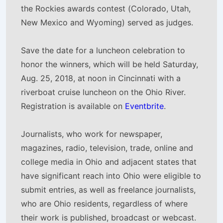
the Rockies awards contest (Colorado, Utah,
New Mexico and Wyoming) served as judges.
Save the date for a luncheon celebration to
honor the winners, which will be held Saturday,
Aug. 25, 2018, at noon in Cincinnati with a
riverboat cruise luncheon on the Ohio River.
Registration is available on
Eventbrite
.
Journalists, who work for newspaper,
magazines, radio, television, trade, online and
college media in Ohio and adjacent states that
have significant reach into Ohio were eligible to
submit entries, as well as freelance journalists,
who are Ohio residents, regardless of where
their work is published, broadcast or webcast.