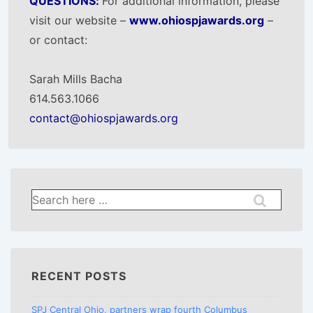
QUESTIONS:
For additional information, please
visit our website –
www.ohiospjawards.org
–
or contact:
Sarah Mills Bacha
614.563.1066
contact@ohiospjawards.org
Search
for:
RECENT POSTS
SPJ Central Ohio, partners wrap fourth Columbus