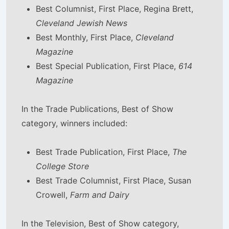
Best Columnist, First Place, Regina Brett,
Cleveland Jewish News
Best Monthly, First Place,
Cleveland
Magazine
Best Special Publication, First Place,
614
Magazine
In the Trade Publications, Best of Show
category, winners included:
Best Trade Publication, First Place,
The
College Store
Best Trade Columnist, First Place, Susan
Crowell,
Farm and Dairy
In the Television, Best of Show category,