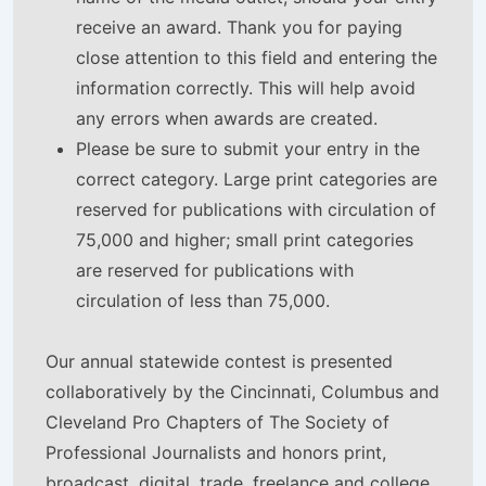
receive an award. Thank you for paying
close attention to this field and entering the
information correctly. This will help avoid
any errors when awards are created.
Please be sure to submit your entry in the
correct category. Large print categories are
reserved for publications with circulation of
75,000 and higher; small print categories
are reserved for publications with
circulation of less than 75,000.
Our annual statewide contest is presented
collaboratively by the Cincinnati, Columbus and
Cleveland Pro Chapters of The Society of
Professional Journalists and honors print,
broadcast, digital, trade, freelance and college