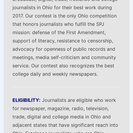
journalists in Ohio for their best work during
2017. Our contest is the only Ohio competition
that honors journalists who fulfill the SPJ
mission: defense of the First Amendment,
support of literacy, resistance to censorship,
advocacy for openness of public records and
meetings, media self-criticism and community
service. Our contest also recognizes the best
college daily and weekly newspapers.
ELIGIBILITY:
Journalists are eligible who work
for newspaper, magazine, radio, television,
trade, digital and college media in Ohio and
adjacent states that have significant reach into