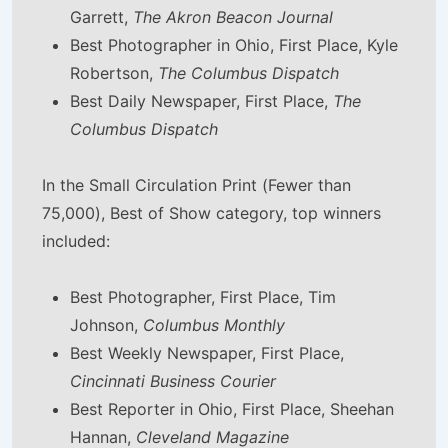
Garrett,
The Akron Beacon Journal
Best Photographer in Ohio, First Place, Kyle
Robertson,
The Columbus Dispatch
Best Daily Newspaper, First Place,
The
Columbus Dispatch
In the Small Circulation Print (Fewer than
75,000), Best of Show category, top winners
included:
Best Photographer, First Place, Tim
Johnson,
Columbus Monthly
Best Weekly Newspaper, First Place,
Cincinnati Business Courier
Best Reporter in Ohio, First Place, Sheehan
Hannan,
Cleveland Magazine