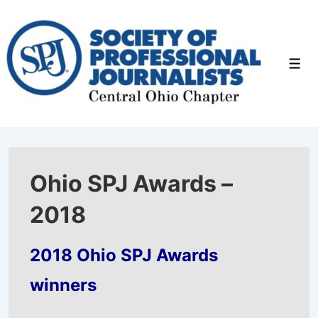
↓
Skip
to
Men
Main
Content
Ohio SPJ Awards –
2018
2018 Ohio SPJ Awards
winners