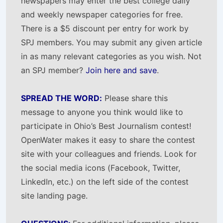
newspapers may enter the best college daily
and weekly newspaper categories for free.
There is a $5 discount per entry for work by
SPJ members. You may submit any given article
in as many relevant categories as you wish. Not
an SPJ member?
Join here and save
.
SPREAD THE WORD:
Please share this
message to anyone you think would like to
participate in Ohio’s Best Journalism contest!
OpenWater makes it easy to share the contest
site with your colleagues and friends. Look for
the social media icons (Facebook, Twitter,
LinkedIn, etc.) on the left side of the contest
site landing page.