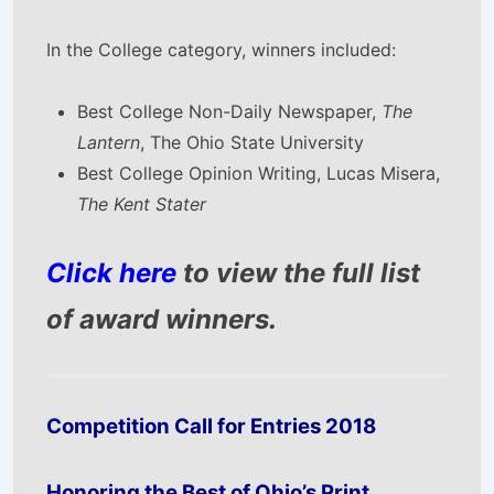
In the College category, winners included:
Best College Non-Daily Newspaper,
The
Lantern
, The Ohio State University
Best College Opinion Writing, Lucas Misera,
The Kent Stater
Click here
to view the full list
of award winners.
Competition Call for Entries 2018
Honoring the Best of Ohio’s Print,