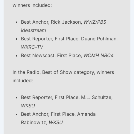
winners included:
Best Anchor, Rick Jackson,
WVIZ/PBS
ideastream
Best Reporter, First Place, Duane Pohlman,
WKRC-TV
Best Newscast, First Place,
WCMH NBC4
In the Radio, Best of Show category, winners
included:
Best Reporter, First Place, M.L. Schultze,
WKSU
Best Anchor, First Place, Amanda
Rabinowitz,
WKSU