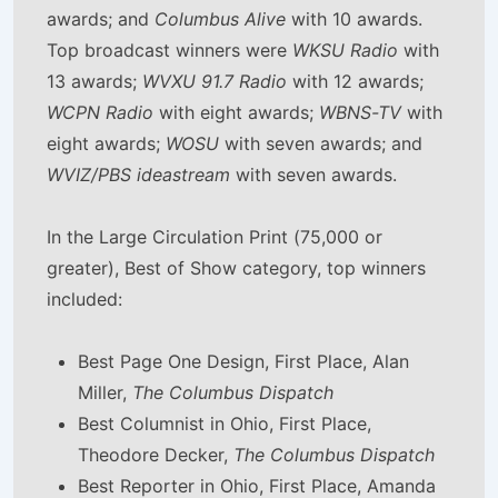
awards; and
Columbus Alive
with 10 awards.
Top broadcast winners were
WKSU Radio
with
13 awards;
WVXU 91.7 Radio
with 12 awards;
WCPN Radio
with eight awards;
WBNS-TV
with
eight awards;
WOSU
with seven awards; and
WVIZ/PBS ideastream
with seven awards.
In the Large Circulation Print (75,000 or
greater), Best of Show category, top winners
included:
Best Page One Design, First Place, Alan
Miller,
The Columbus Dispatch
Best Columnist in Ohio, First Place,
Theodore Decker,
The Columbus Dispatch
Best Reporter in Ohio, First Place, Amanda