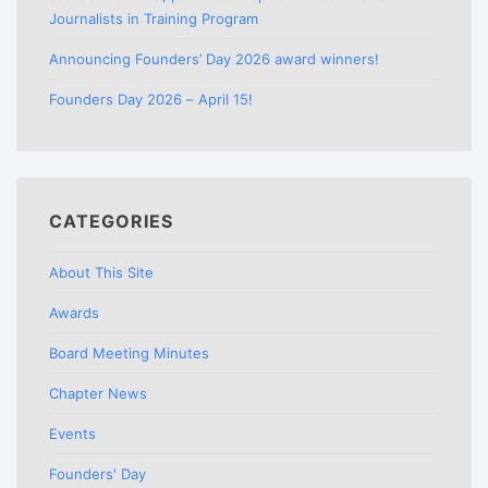
Journalists in Training Program
Announcing Founders’ Day 2026 award winners!
Founders Day 2026 – April 15!
CATEGORIES
About This Site
Awards
Board Meeting Minutes
Chapter News
Events
Founders' Day