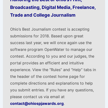
Broadcasting, Digital Media, Freelance,
Trade and College Journalism
Ohio’s Best Journalism contest is accepting
submissions for 2018. Based upon great
success last year, we will once again use the
software program OpenWater to manage our
contest. According to you and our judges, the
portal provides an efficient and intuitive
experience. View the “Rules” and “Help” tabs in
the header of the contest home page for
complete directions and explanations to help
you submit entries. If you have any questions,
please contact us via email at
contact@ohiospjawards.org
.