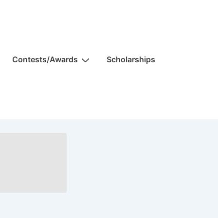
Contests/Awards
Scholarships