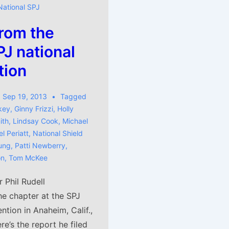
National SPJ
rom the
J national
tion
Sep 19, 2013
Tagged
key
,
Ginny Frizzi
,
Holly
ith
,
Lindsay Cook
,
Michael
l Periatt
,
National Shield
ung
,
Patti Newberry
,
on
,
Tom McKee
Phil Rudell
he chapter at the SPJ
ntion in Anaheim, Calif.,
re’s the report he filed