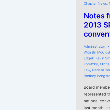
Chapter News
,
Notes f
2013 SP
conven
Administrator
With
Bill McClos
Edgell
,
Kevin Sm
Koretzky
,
Michae
Law
,
Nerissa Yo
Rodney Bengst
Board member 
represented t
national conve
last month. He