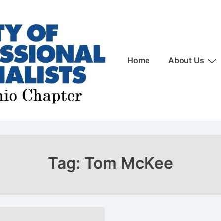
Main
Home
About Us
Navigation
Tag:
Tom McKee