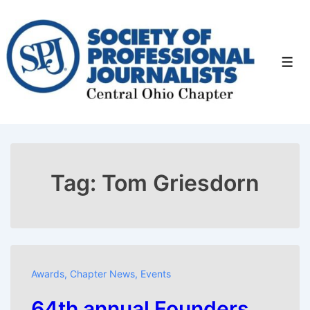
↓
Skip
to
Men
Main
Content
Tag:
Tom Griesdorn
Awards
,
Chapter News
,
Events
64th annual Founders