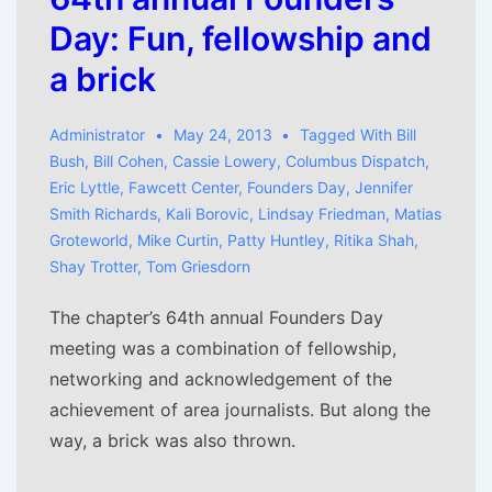
Day: Fun, fellowship and
a brick
Administrator
May 24, 2013
Tagged With
Bill
Bush
,
Bill Cohen
,
Cassie Lowery
,
Columbus Dispatch
,
Eric Lyttle
,
Fawcett Center
,
Founders Day
,
Jennifer
Smith Richards
,
Kali Borovic
,
Lindsay Friedman
,
Matias
Groteworld
,
Mike Curtin
,
Patty Huntley
,
Ritika Shah
,
Shay Trotter
,
Tom Griesdorn
The chapter’s 64th annual Founders Day
meeting was a combination of fellowship,
networking and acknowledgement of the
achievement of area journalists. But along the
way, a brick was also thrown.