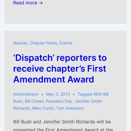
Read more →
Awards
,
Chapter News
,
Events
‘Dispatch’ reporters to
receive chapter’s First
Amendment Award
Administrator
May 3, 2013
Tagged With
Bill
Bush
,
Bill Cohen
,
Founders Day
,
Jennifer Smith
Richards
,
Mike Curtin
,
Tom Griesdorn
Bill Bush and Jennifer Smith Richards will be
presented the First Amendment Award at the