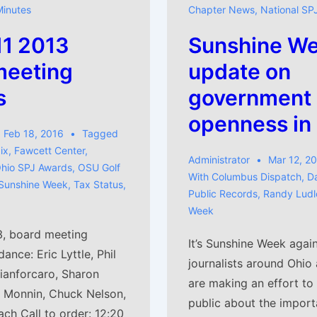
Minutes
Chapter News
,
National SP
11 2013
Sunshine We
meeting
update on
s
government
openness in
Feb 18, 2016
Tagged
ix
,
Fawcett Center
,
Administrator
Mar 12, 2
hio SPJ Awards
,
OSU Golf
With
Columbus Dispatch
,
D
Sunshine Week
,
Tax Status
,
Public Records
,
Randy Lud
Week
3, board meeting
It’s Sunshine Week agai
ance: Eric Lyttle, Phil
journalists around Ohio 
Gianforcaro, Sharon
are making an effort to
r Monnin, Chuck Nelson,
public about the import
ch Call to order: 12:20