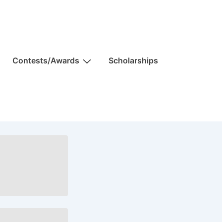
Contests/Awards
Scholarships