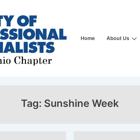
Main
Home
About Us
Navigation
Tag:
Sunshine Week