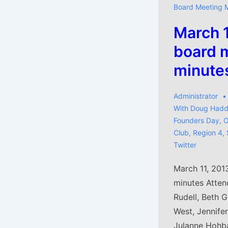
Board Meeting 
March 
board 
minute
Administrator
With
Doug Hadd
Founders Day
,
O
Club
,
Region 4
,
Twitter
March 11, 201
minutes Attend
Rudell, Beth 
West, Jennife
Julanne Hohba