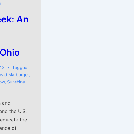
J
ek: An
 Ohio
013
Tagged
avid Marburger
,
low
,
Sunshine
n and
and the U.S.
 educate the
ance of