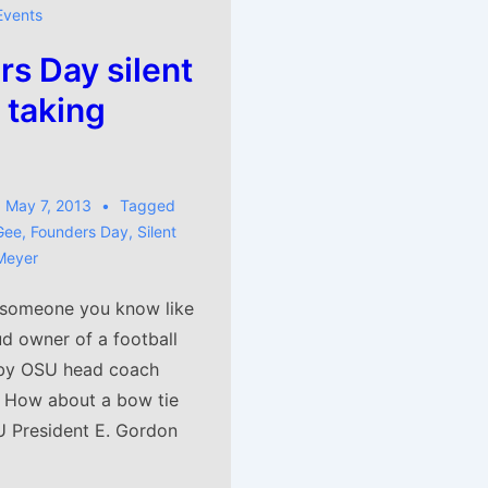
Events
s Day silent
 taking
May 7, 2013
Tagged
Gee
,
Founders Day
,
Silent
Meyer
 someone you know like
ud owner of a football
by OSU head coach
 How about a bow tie
 President E. Gordon