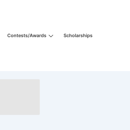
Contests/Awards
Scholarships