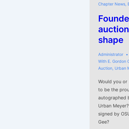
Chapter News
,
Founder
auction
shape
Administrator
With
E. Gordon 
Auction
,
Urban 
Would you or
to be the pro
autographed 
Urban Meyer?
signed by OSU
Gee?