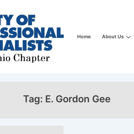
Main
Home
About Us
Navigation
Tag:
E. Gordon Gee