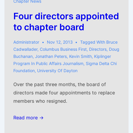
Chapter News
Four directors appointed
to chapter board
Administrator
Nov 12, 2013
Tagged With
Bruce
Cadwallader
,
Columbus Business First
,
Directors
,
Doug
Buchanan
,
Jonathan Peters
,
Kevin Smith
,
Kiplinger
Program In Public Affairs Journalism
,
Sigma Delta Chi
Foundation
,
University Of Dayton
Over the past three months, the board of
directors made four appointments to replace
members who resigned.
Read more →