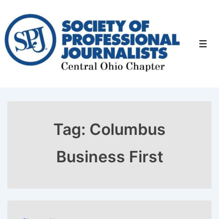
↓
Skip
to
Men
Main
Content
Tag:
Columbus
Business First