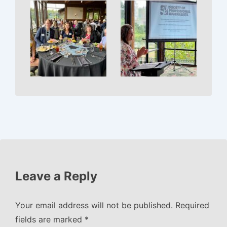
Leave a Reply
Your email address will not be published.
Required
fields are marked
*