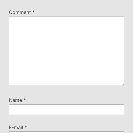
Comment
*
Name
*
E-mail
*