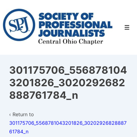
↓
Skip
to
Men
Main
Content
301175706_556878104
3201826_3020292682
888761784_n
‹ Return to
301175706_5568781043201826_30202926828887
61784_n