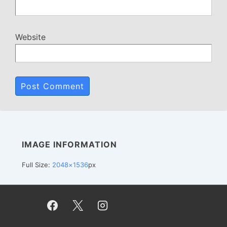
Website
IMAGE INFORMATION
Full Size:
2048×1536
px