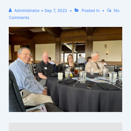
Administrator
•
Sep 7, 2022
Posted In
No
Comments